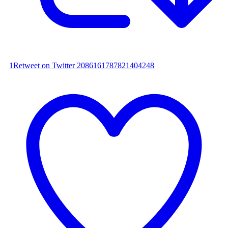
1
Retweet on Twitter 2086161787821404248