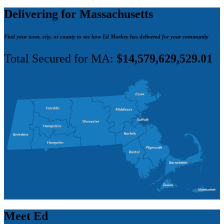
Delivering for Massachusetts
Find your town, city, or county to see how Ed Markey has delivered for your community
Total Secured for MA:
$14,579,629,529.01
Meet Ed