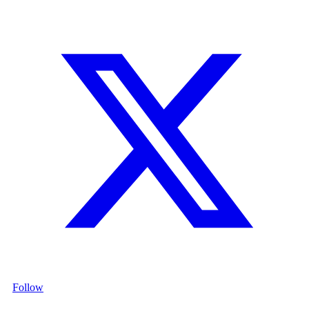
Follow