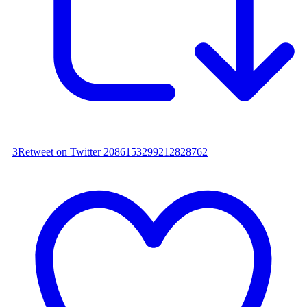
3
Retweet on Twitter 2086153299212828762