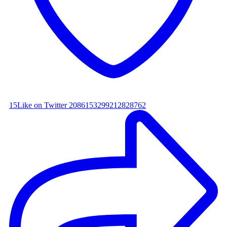
15
Like on Twitter 2086153299212828762