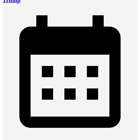
Trump