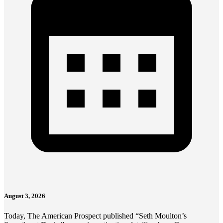
August 3, 2026
Today, The American Prospect published “Seth Moulton’s