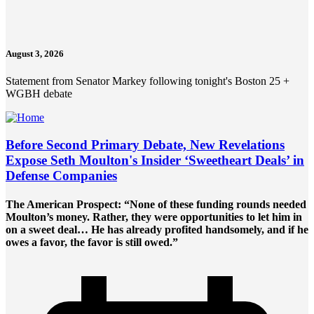
August 3, 2026
Statement from Senator Markey following tonight's Boston 25 +
WGBH debate
Before Second Primary Debate, New Revelations
Expose Seth Moulton's Insider ‘Sweetheart Deals’ in
Defense Companies
The American Prospect: “None of these funding rounds needed
Moulton’s money. Rather, they were opportunities to let him in
on a sweet deal… He has already profited handsomely, and if he
owes a favor, the favor is still owed.”