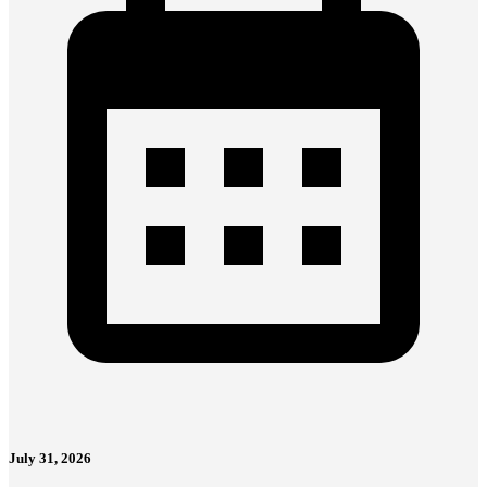
July 31, 2026