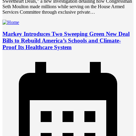
Sweetheart Deals,” a new investigation detailing how Congressman
Seth Moulton made millions while serving on the House Armed
Services Committee through exclusive private…
Markey Introduces Two Sweeping Green New Deal
Bills to Rebuild America’s Schools and Climate-
Proof Its Healthcare System