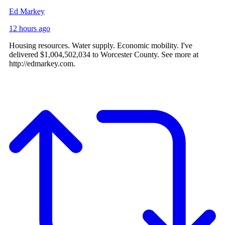
Ed Markey
12 hours ago
Housing resources. Water supply. Economic mobility. I've
delivered $1,004,502,034 to Worcester County. See more at
http://edmarkey.com.