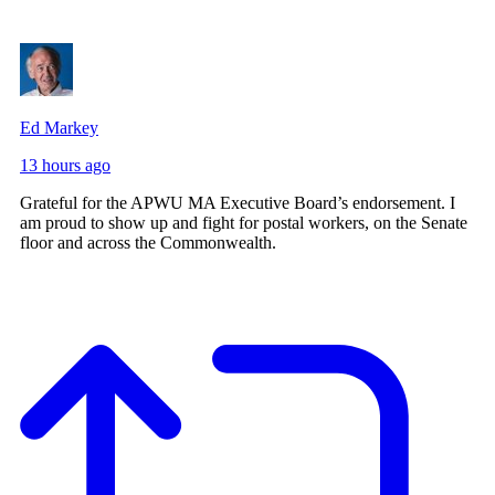
Ed Markey
13 hours ago
Grateful for the APWU MA Executive Board’s endorsement. I
am proud to show up and fight for postal workers, on the Senate
floor and across the Commonwealth.