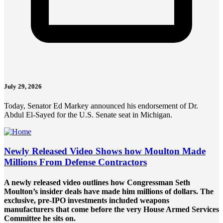
July 29, 2026
Today, Senator Ed Markey announced his endorsement of Dr.
Abdul El-Sayed for the U.S. Senate seat in Michigan.
Newly Released Video Shows how Moulton Made
Millions From Defense Contractors
A newly released video outlines how Congressman Seth
Moulton’s insider deals have made him millions of dollars. The
exclusive, pre-IPO investments included weapons
manufacturers that come before the very House Armed Services
Committee he sits on.