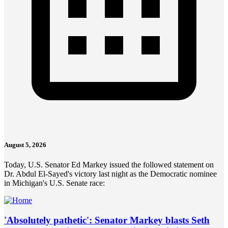
August 5, 2026
Today, U.S. Senator Ed Markey issued the followed statement on
Dr. Abdul El-Sayed's victory last night as the Democratic nominee
in Michigan's U.S. Senate race:
'Absolutely pathetic': Senator Markey blasts Seth