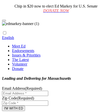
Chip in $20 now to elect Ed Markey for U.S. Senate
DONATE NOW
English
Meet Ed
Endorsements
Issues & Priorities
The Latest
Volunteer
Donate
Leading and Delivering for Massachusetts
Email Address
(Required)
Zip Code
(Required)