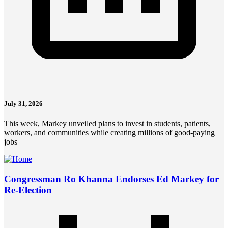
July 31, 2026
This week, Markey unveiled plans to invest in students, patients,
workers, and communities while creating millions of good-paying
jobs
Congressman Ro Khanna Endorses Ed Markey for
Re-Election