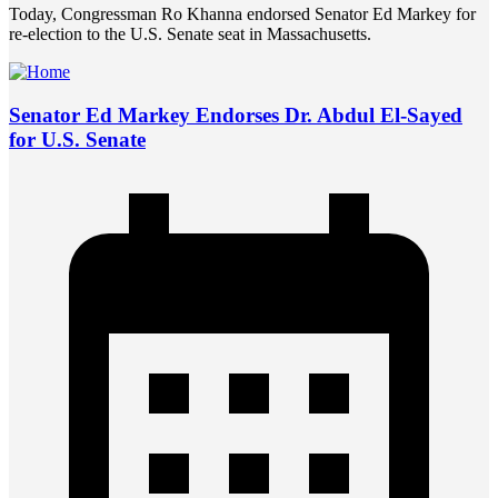
Today, Congressman Ro Khanna endorsed Senator Ed Markey for
re-election to the U.S. Senate seat in Massachusetts.
Senator Ed Markey Endorses Dr. Abdul El-Sayed
for U.S. Senate