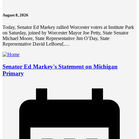
August 8, 2026
Today, Senator Ed Markey rallied Worcester voters at Institute Park
on Saturday, joined by Worcester Mayor Joe Petty, State Senator
Michael Moore, State Representative Jim O’Day, State
Representative David LeBoeuf,…
Senator Ed Markey's Statement on Michigan
Primary