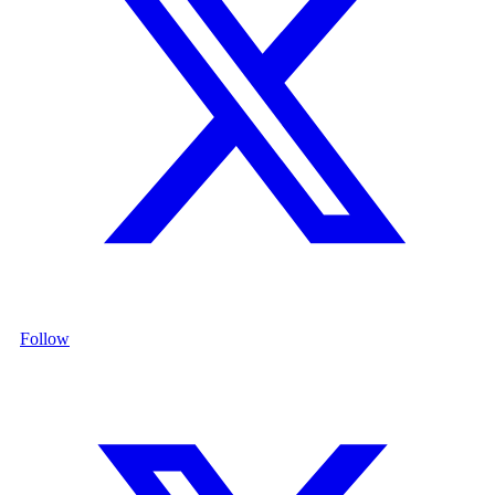
Follow