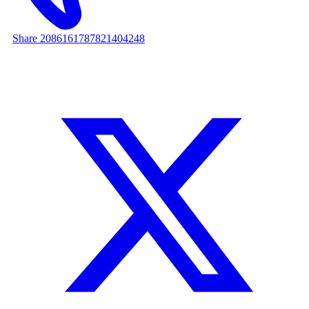
Share 2086161787821404248