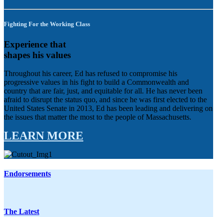
Fighting For the Working Class
Experience that
shapes his values
Throughout his career, Ed has refused to compromise his
progressive values in his fight to build a Commonwealth and
country that are fair, just, and equitable for all. He has never been
afraid to disrupt the status quo, and since he was first elected to the
United States Senate in 2013, Ed has been leading and delivering on
the issues that matter the most to the people of Massachusetts.
LEARN MORE
Endorsements
The Latest