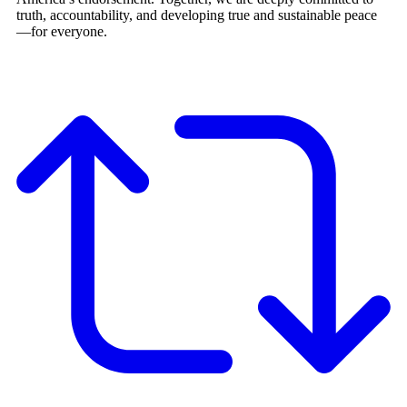
truth, accountability, and developing true and sustainable peace
—for everyone.