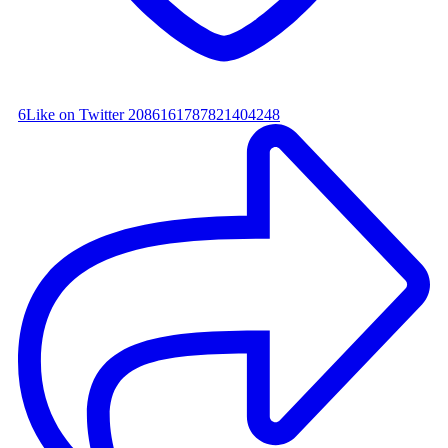
6
Like on Twitter 2086161787821404248