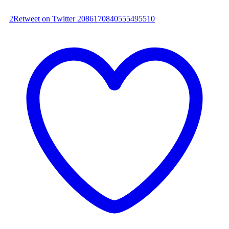
2
Retweet on Twitter 2086170840555495510