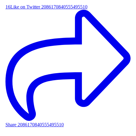
16
Like on Twitter 2086170840555495510
Share 2086170840555495510