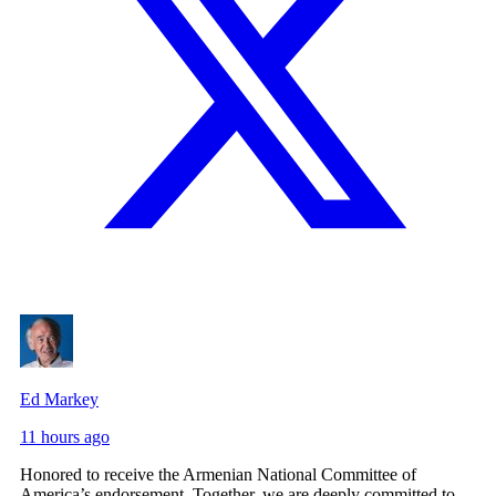
Ed Markey
11 hours ago
Honored to receive the Armenian National Committee of
America’s endorsement. Together, we are deeply committed to