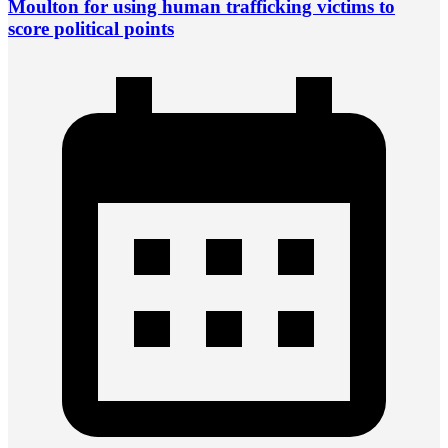
Moulton for using human trafficking victims to
score political points