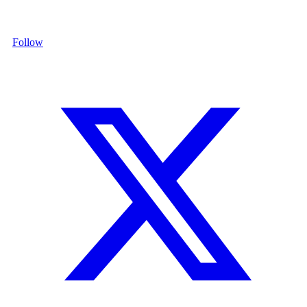
Follow