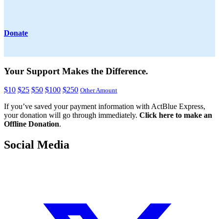
Donate
Your Support Makes the Difference.
$10
$25
$50
$100
$250
Other Amount
If you’ve saved your payment information with ActBlue Express,
your donation will go through immediately.
Click here to make an
Offline Donation
.
Social Media