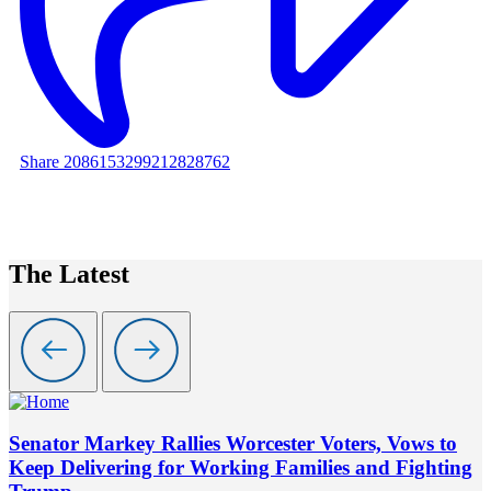
Share 2086153299212828762
The Latest
Senator Markey Rallies Worcester Voters, Vows to
Keep Delivering for Working Families and Fighting