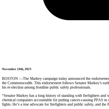
November 24th, 2025
BOSTON —The Markey campaign today announced the endorsement
the Commonwealth. This endorsement follows Senator Markey’s earlier 
his re-election among frontline public safety professionals.
“Senator Markey has a long history of standing with firefighters and 
chemical companies accountable for putting cancer-causing PFAS in our 
fights. He’s a true advocate for firefighters and public safety, and the