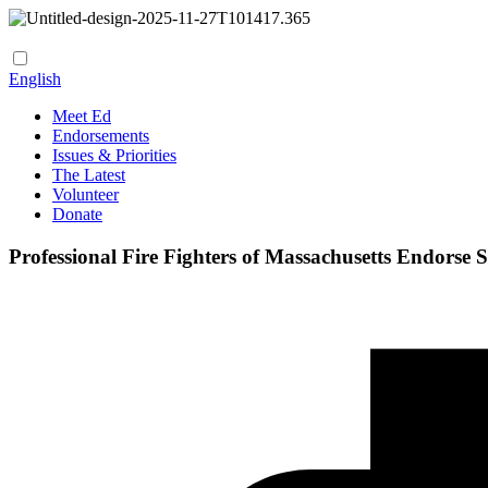
English
Meet Ed
Endorsements
Issues & Priorities
The Latest
Volunteer
Donate
Professional Fire Fighters of Massachusetts Endorse