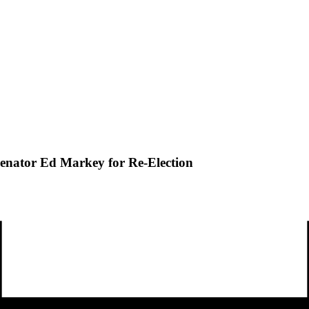
 Senator Ed Markey for Re-Election