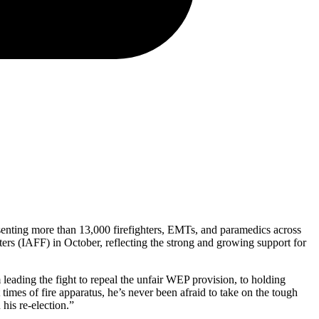
senting more than 13,000 firefighters, EMTs, and paramedics across
rs (IAFF) in October, reflecting the strong and growing support for
leading the fight to repeal the unfair WEP provision, to holding
times of fire apparatus, he’s never been afraid to take on the tough
 his re-election.”