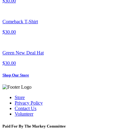
$30.00
Comeback T-Shirt
$30.00
Green New Deal Hat
$30.00
Shop Our Store
Store
Privacy Policy
Contact Us
Volunteer
Paid For By The Markey Committee