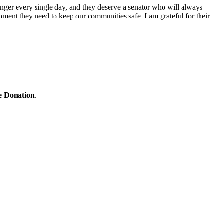
nger every single day, and they deserve a senator who will always
ipment they need to keep our communities safe. I am grateful for their
ne Donation
.