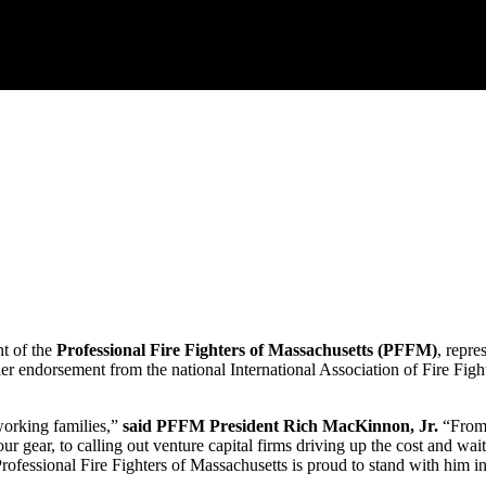
 of the
Professional Fire Fighters of Massachusetts (PFFM)
, repre
endorsement from the national International Association of Fire Fighte
working families,”
said PFFM President Rich MacKinnon, Jr.
“From 
gear, to calling out venture capital firms driving up the cost and wait 
 Professional Fire Fighters of Massachusetts is proud to stand with him in