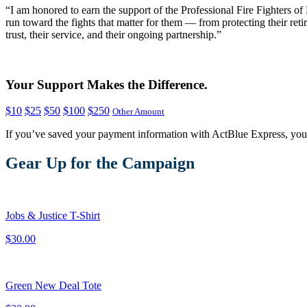
“I am honored to earn the support of the Professional Fire Fighters o
run toward the fights that matter for them — from protecting their ret
trust, their service, and their ongoing partnership.”
Your Support Makes the Difference.
$10
$25
$50
$100
$250
Other Amount
If you’ve saved your payment information with ActBlue Express, you
Gear Up for the Campaign
Jobs & Justice T-Shirt
$30.00
Green New Deal Tote