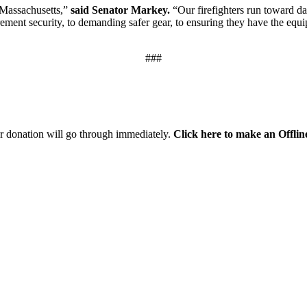
f Massachusetts,”
said Senator Markey.
“Our firefighters run toward da
irement security, to demanding safer gear, to ensuring they have the equ
###
r donation will go through immediately.
Click here to make an Offli