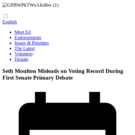
English
Meet Ed
Endorsements
Issues & Priorities
The Latest
Volunteer
Donate
Seth Moulton Misleads on Voting Record During
First Senate Primary Debate