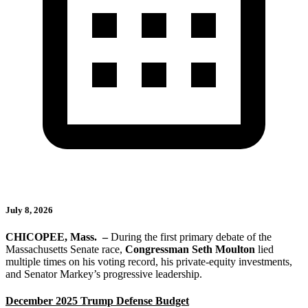
July 8, 2026
CHICOPEE, Mass.
–
During the first primary debate of the
Massachusetts Senate race,
Congressman Seth Moulton
lied
multiple times on his voting record, his private-equity investments,
and Senator Markey’s progressive leadership.
December 2025 Trump Defense Budget