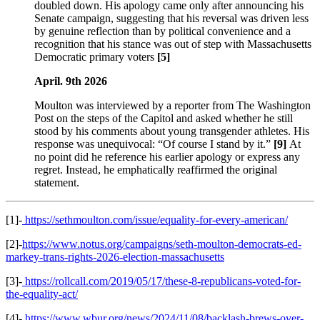
doubled down. His apology came only after announcing his
Senate campaign, suggesting that his reversal was driven less
by genuine reflection than by political convenience and a
recognition that his stance was out of step with Massachusetts
Democratic primary voters
[5]
April. 9th 2026
Moulton was interviewed by a reporter from The Washington
Post on the steps of the Capitol and asked whether he still
stood by his comments about young transgender athletes. His
response was unequivocal: “Of course I stand by it.”
[9]
At
no point did he reference his earlier apology or express any
regret. Instead, he emphatically reaffirmed the original
statement.
[1]-
https://sethmoulton.com/issue/equality-for-every-american/
[2]-
https://www.notus.org/campaigns/seth-moulton-democrats-ed-
markey-trans-rights-2026-election-massachusetts
[3]-
https://rollcall.com/2019/05/17/these-8-republicans-voted-for-
the-equality-act/
[4]-
https://www.wbur.org/news/2024/11/08/backlash-brews-over-