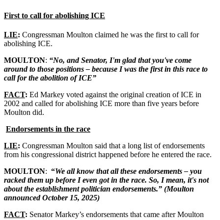
First to call for abolishing ICE
LIE
:
Congressman Moulton claimed he was the first to call for
abolishing ICE.
MOULTON
:
“No, and Senator, I'm glad that you've come
around to those positions – because I was the first in this race to
call for the abolition of ICE”
FACT
:
Ed Markey voted against the original creation of ICE in
2002 and called for abolishing ICE more than five years before
Moulton did.
Endorsements in the race
LIE
:
Congressman Moulton said that a long list of endorsements
from his congressional district happened before he entered the race.
MOULTON
:
“
We all know that all these endorsements – you
racked them up before I even got in the race. So, I mean, it's not
about the establishment politician endorsements.” (Moulton
announced October 15, 2025)
FACT
:
Senator Markey’s endorsements that came after Moulton