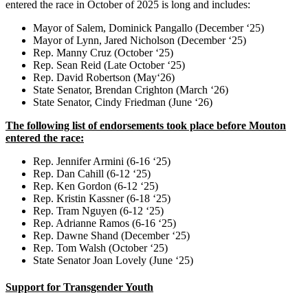
entered the race in October of 2025 is long and includes:
Mayor of Salem, Dominick Pangallo (December ‘25)
Mayor of Lynn, Jared Nicholson (December ‘25)
Rep. Manny Cruz (October ‘25)
Rep. Sean Reid (Late October ‘25)
Rep. David Robertson (May‘26)
State Senator, Brendan Crighton (March ‘26)
State Senator, Cindy Friedman (June ‘26)
The following list of endorsements took place before Mouton
entered the race:
Rep. Jennifer Armini (6-16 ‘25)
Rep. Dan Cahill (6-12 ‘25)
Rep. Ken Gordon (6-12 ‘25)
Rep. Kristin Kassner (6-18 ‘25)
Rep. Tram Nguyen (6-12 ‘25)
Rep. Adrianne Ramos (6-16 ‘25)
Rep. Dawne Shand (December ‘25)
Rep. Tom Walsh (October ‘25)
State Senator Joan Lovely (June ‘25)
Support for Transgender Youth