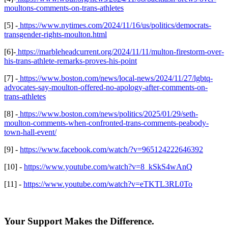
moultons-comments-on-trans-athletes
[5] -
https://www.nytimes.com/2024/11/16/us/politics/democrats-
transgender-rights-moulton.html
[6]-
https://marbleheadcurrent.org/2024/11/11/multon-firestorm-over-
his-trans-athlete-remarks-proves-his-point
[7] -
https://www.boston.com/news/local-news/2024/11/27/lgbtq-
advocates-say-moulton-offered-no-apology-after-comments-on-
trans-athletes
[8] -
https://www.boston.com/news/politics/2025/01/29/seth-
moulton-comments-when-confronted-trans-comments-peabody-
town-hall-event/
[9] -
https://www.facebook.com/watch/?v=965124222646392
[10] -
https://www.youtube.com/watch?v=8_kSkS4wAnQ
[11] -
https://www.youtube.com/watch?v=eTKTL3RL0To
Your Support Makes the Difference.