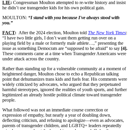
LIE
:
Congressman Moulton attempted to re-write history and insist
he didn’t use transgender kids for his own political gain.
MOULTON:
“I stand with you because I've always stood with
you.”
FACT
:
After the 2024 election, Moulton told
The New York Times
:
“I have two little girls, I don’t want them getting run over on a
playing field by a male or formerly male athlete…,” presenting the
issue as something Democrats are “supposed to be afraid” to say
[4].
These comments came at a time when Transgender Americans were
under attack across the country.
Rather than standing up for a vulnerable community at a moment of
heightened danger, Moulton chose to echo a Republican talking
point that dehumanizes trans kids and fuels fear. His comments were
widely criticized by advocates, who argued that they perpetuated
harmful stereotypes, ignored the realities of youth sports, and further
legitimized an already hostile political climate toward transgender
people.
What followed was not an immediate course correction or
expression of empathy, but nearly a year of doubling down,
deflecting criticism, and refusing to apologize—even as advocates,
parents of transgender children, and LGBTQ+ leaders repeatedly