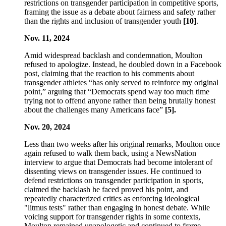
restrictions on transgender participation in competitive sports,
framing the issue as a debate about fairness and safety rather
than the rights and inclusion of transgender youth
[10]
.
Nov. 11, 2024
Amid widespread backlash and condemnation, Moulton
refused to apologize. Instead, he doubled down in a Facebook
post, claiming that the reaction to his comments about
transgender athletes “has only served to reinforce my original
point,” arguing that “Democrats spend way too much time
trying not to offend anyone rather than being brutally honest
about the challenges many Americans face”
[5].
Nov. 20, 2024
Less than two weeks after his original remarks, Moulton once
again refused to walk them back, using a NewsNation
interview to argue that Democrats had become intolerant of
dissenting views on transgender issues. He continued to
defend restrictions on transgender participation in sports,
claimed the backlash he faced proved his point, and
repeatedly characterized critics as enforcing ideological
"litmus tests" rather than engaging in honest debate. While
voicing support for transgender rights in some contexts,
Moulton remained unapologetic and continued to frame