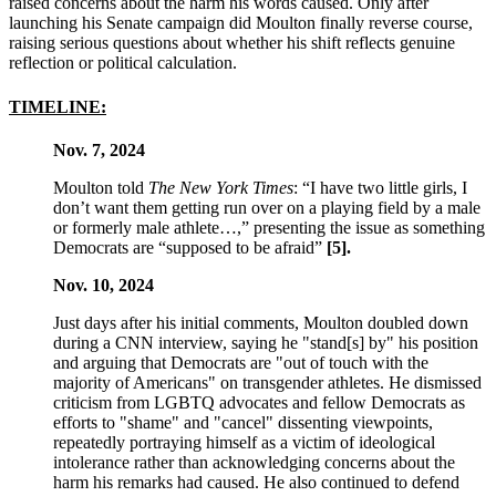
raised concerns about the harm his words caused. Only after
launching his Senate campaign did Moulton finally reverse course,
raising serious questions about whether his shift reflects genuine
reflection or political calculation.
TIMELINE:
Nov. 7, 2024
Moulton told
The New York Times
: “I have two little girls, I
don’t want them getting run over on a playing field by a male
or formerly male athlete…,” presenting the issue as something
Democrats are “supposed to be afraid”
[5].
Nov. 10, 2024
Just days after his initial comments, Moulton doubled down
during a CNN interview, saying he "stand[s] by" his position
and arguing that Democrats are "out of touch with the
majority of Americans" on transgender athletes. He dismissed
criticism from LGBTQ advocates and fellow Democrats as
efforts to "shame" and "cancel" dissenting viewpoints,
repeatedly portraying himself as a victim of ideological
intolerance rather than acknowledging concerns about the
harm his remarks had caused. He also continued to defend