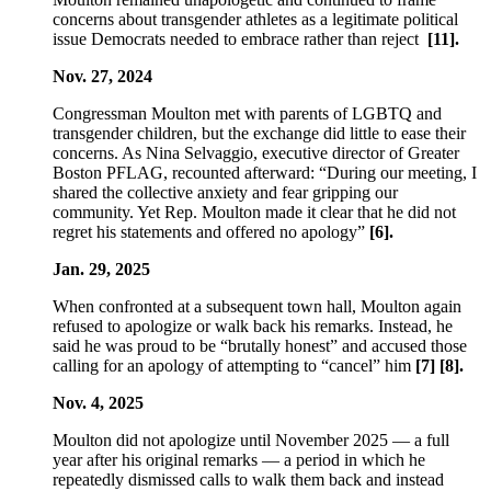
concerns about transgender athletes as a legitimate political
issue Democrats needed to embrace rather than reject
[11].
Nov. 27, 2024
Congressman Moulton met with parents of LGBTQ and
transgender children, but the exchange did little to ease their
concerns. As Nina Selvaggio, executive director of Greater
Boston PFLAG, recounted afterward: “During our meeting, I
shared the collective anxiety and fear gripping our
community. Yet Rep. Moulton made it clear that he did not
regret his statements and offered no apology”
[6].
Jan. 29, 2025
When confronted at a subsequent town hall, Moulton again
refused to apologize or walk back his remarks. Instead, he
said he was proud to be “brutally honest” and accused those
calling for an apology of attempting to “cancel” him
[7] [8].
Nov. 4, 2025
Moulton did not apologize until November 2025 — a full
year after his original remarks — a period in which he
repeatedly dismissed calls to walk them back and instead