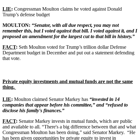
LIE
:
Congressman Moulton claims he voted against Donald
Trump’s defense budget
MOULTON:
“Senator, with all due respect, you may not
remember this, but I voted against that bill. I voted against it, and I
proposed an amendment for the largest cut to that bill in history.”
FACT
:
Seth Moulton voted for Trump’s trillion dollar Defense
Department budget in December and put out a statement defending
that vote.
Private equity investments and mutual funds are not the same
thing.
LIE
:
Moulton claimed Senator Markey has
“invested in 14
companies that appear before his committee,” and “refused to
disclose his family's finances.”
FACT
:
Senator Markey invests in mutual funds, which are public
and available to all. “There's a big difference between that and what
Congressman Moulton has been doing,” said Senator Markey. “He
has been given opportunities by private equity to invest in