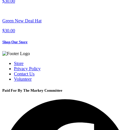
$30.00
Green New Deal Hat
$30.00
Shop Our Store
Store
Privacy Policy
Contact Us
Volunteer
Paid For By The Markey Committee