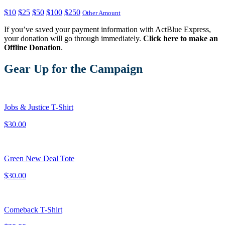
$10
$25
$50
$100
$250
Other Amount
If you’ve saved your payment information with ActBlue Express,
your donation will go through immediately.
Click here to make an
Offline Donation
.
Gear Up for the Campaign
Jobs & Justice T-Shirt
$30.00
Green New Deal Tote
$30.00
Comeback T-Shirt