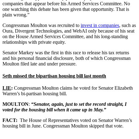
companies that appear before his Armed Services Committee. No
one watching this debate has been given that opportunity. That is
plain wrong.”
Congressman Moulton was recruited to
invest in companies
, such as
Oura, Divergent Technologies, and WebAI only because of his seat
on the House Armed Services Committee, and his long-standing
relationships with private equity.
Senator Markey was the first in this race to release his tax returns
and his personal financial disclosure, both of which Congressman
Moulton filed late and under pressure.
Seth missed the bipartisan housing bill last month
LIE
:
Congressman Moulton claims he voted for Senator Elizabeth
Warren’s bi-partisan housing bill.
MOULTON
:
“Senator, again, just to set the record straight, I
voted for the housing bill when it came up in May.”
FACT:
The House of Representatives voted on Senator Warren’s
housing bill in June. Congressman Moulton skipped that vote.