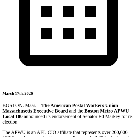
March 17th, 2026
BOSTON, Mass. –
The American Postal Workers Union
Massachusetts Executive Board
and the
Boston Metro APWU
Local 100
announced its endorsement of Senator Ed Markey for re-
election.
The APWU is an AFL-CIO affiliate that represents over 200,000