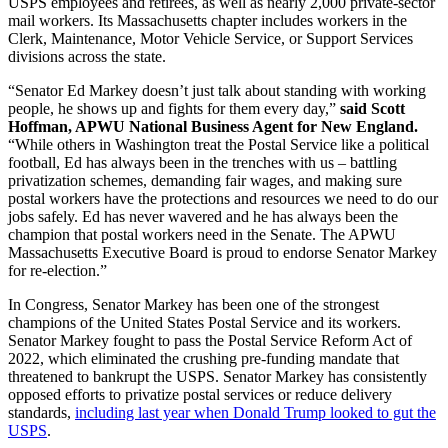
USPS employees and retirees, as well as nearly 2,000 private-sector
mail workers. Its Massachusetts chapter includes workers in the
Clerk, Maintenance, Motor Vehicle Service, or Support Services
divisions across the state.
“Senator Ed Markey doesn’t just talk about standing with working
people, he shows up and fights for them every day,”
said Scott
Hoffman, APWU National Business Agent for New England.
“While others in Washington treat the Postal Service like a political
football, Ed has always been in the trenches with us – battling
privatization schemes, demanding fair wages, and making sure
postal workers have the protections and resources we need to do our
jobs safely. Ed has never wavered and he has always been the
champion that postal workers need in the Senate. The APWU
Massachusetts Executive Board is proud to endorse Senator Markey
for re-election.”
In Congress, Senator Markey has been one of the strongest
champions of the United States Postal Service and its workers.
Senator Markey fought to pass the Postal Service Reform Act of
2022, which eliminated the crushing pre-funding mandate that
threatened to bankrupt the USPS. Senator Markey has consistently
opposed efforts to privatize postal services or reduce delivery
standards,
including last year when Donald Trump looked to gut the
USPS
.