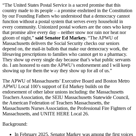
“The United States Postal Service is a sacred promise that this
country made to its people – a promise enshrined in the Constitution
by our Founding Fathers who understood that a democracy cannot
function without a postal system that serves every household in
every community. Unionized postal workers are the ones who keep
that promise alive every day – neither snow nor rain nor heat nor
gloom of night,”
said Senator Ed Markey.
“The APWU of
Massachusetts delivers the Social Security checks our seniors
depend on, the mail-in ballots that make our democracy work, the
lifesaving prescriptions to families who cannot get to a pharmacy.
They show up every single day because that’s what public servants
do. I am honored to earn the APWU’s endorsement and I will keep
showing up for them the way they show up for all of us.”
The APWU of Massachusetts’ Executive Board and Boston Metro
APWU Local 100’s support of Ed Markey builds on the
endorsement of other labor unions including: the Massachusetts
Teachers Association, the SEIU Massachusetts Statewide Council,
the American Federation of Teachers Massachusetts, the
Massachusetts Nurses Association, the Professional Fire Fighters of
Massachusetts, and UNITE HERE Local 26.
Background:
In February 2025, Senator Markey was among the first voices