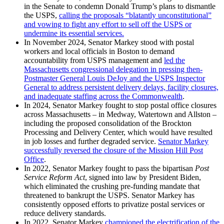
in the Senate to condemn Donald Trump’s plans to dismantle
the USPS,
calling the proposals “blatantly unconstitutional”
and vowing to fight any effort to sell off the USPS or
undermine its essential services.
In November 2024, Senator Markey stood with postal
workers and local officials in Boston to demand
accountability from USPS management and
led the
Massachusetts congressional delegation in pressing then-
Postmaster General Louis DeJoy and the USPS Inspector
General to address persistent delivery delays, facility closures,
and inadequate staffing across the Commonwealth
.
In 2024, Senator Markey fought to stop postal office closures
across Massachusetts – in Medway, Watertown and Allston –
including the proposed consolidation of the Brockton
Processing and Delivery Center, which would have resulted
in job losses and further degraded service.
Senator Markey
successfully reversed the closure of the Mission Hill Post
Office
.
In 2022, Senator Markey fought to pass the bipartisan
Post
Service Reform Act
, signed into law by President Biden,
which eliminated the crushing pre-funding mandate that
threatened to bankrupt the USPS. Senator Markey has
consistently opposed efforts to privatize postal services or
reduce delivery standards.
In 2022, Senator Markey
championed the electrification of the