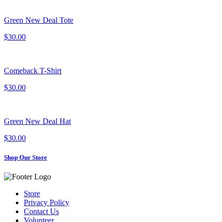
Green New Deal Tote
$30.00
Comeback T-Shirt
$30.00
Green New Deal Hat
$30.00
Shop Our Store
Store
Privacy Policy
Contact Us
Volunteer