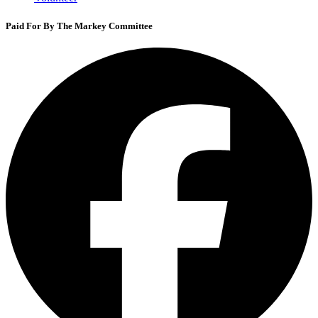
Paid For By The Markey Committee