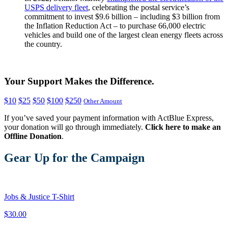
USPS delivery fleet
, celebrating the postal service’s
commitment to invest $9.6 billion – including $3 billion from
the Inflation Reduction Act – to purchase 66,000 electric
vehicles and build one of the largest clean energy fleets across
the country.
Your Support Makes the Difference.
$10
$25
$50
$100
$250
Other Amount
If you’ve saved your payment information with ActBlue Express,
your donation will go through immediately.
Click here to make an
Offline Donation
.
Gear Up for the Campaign
Jobs & Justice T-Shirt
$30.00