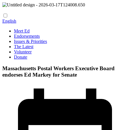
English
Meet Ed
Endorsements
Issues & Priorities
The Latest
Volunteer
Donate
Massachusetts Postal Workers Executive Board
endorses Ed Markey for Senate