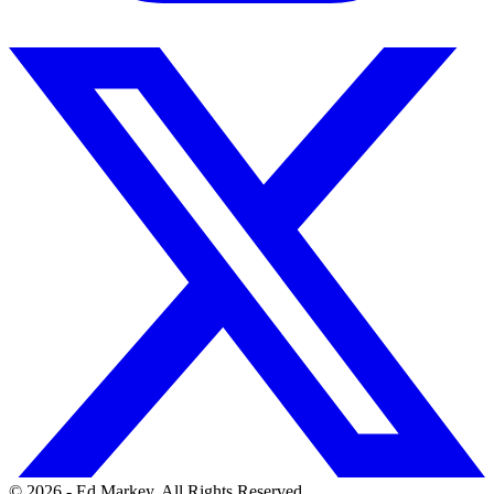
© 2026 - Ed Markey. All Rights Reserved.