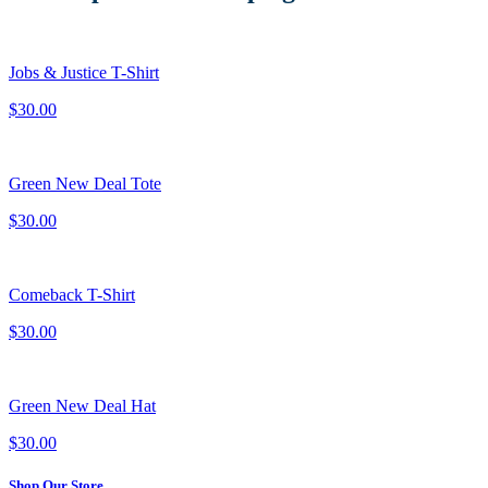
Jobs & Justice T-Shirt
$30.00
Green New Deal Tote
$30.00
Comeback T-Shirt
$30.00
Green New Deal Hat
$30.00
Shop Our Store