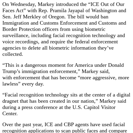
On Wednesday, Markey introduced the “ICE Out of Our
Faces Act” with Rep. Pramila Jayapal of Washington and
Sen. Jeff Merkley of Oregon. The bill would ban
Immigration and Customs Enforcement and Customs and
Border Protection officers from using biometric
surveillance, including facial recognition technology and
voice recordings, and require the federal enforcement
agencies to delete all biometric information they’ve
collected.
“This is a dangerous moment for America under Donald
Trump’s immigration enforcement,” Markey said,
with enforcement that has become “more aggressive, more
lawless” every day.
“Facial recognition technology sits at the center of a digital
dragnet that has been created in our nation,” Markey said
during a press conference at the U.S. Capitol Visitor
Center.
Over the past year, ICE and CBP agents have used facial
recognition applications to scan public faces and compare