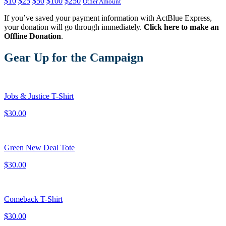
$10
$25
$50
$100
$250
Other Amount
If you’ve saved your payment information with ActBlue Express,
your donation will go through immediately.
Click here to make an
Offline Donation
.
Gear Up for the Campaign
Jobs & Justice T-Shirt
$30.00
Green New Deal Tote
$30.00
Comeback T-Shirt
$30.00