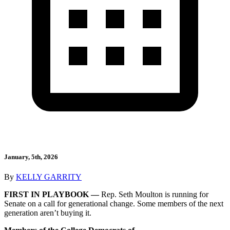
January, 5th, 2026
By
KELLY GARRITY
FIRST IN PLAYBOOK —
Rep. Seth Moulton is running for
Senate on a call for generational change. Some members of the next
generation aren’t buying it.