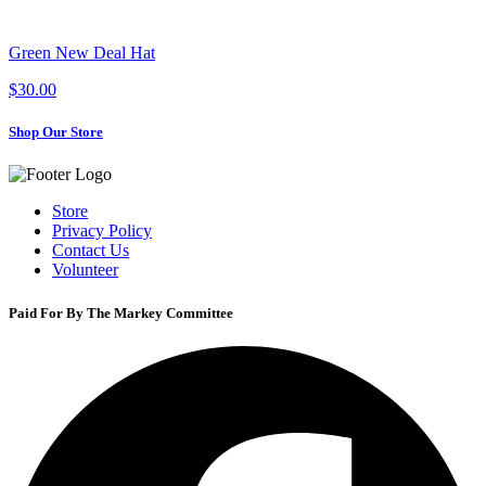
Green New Deal Hat
$30.00
Shop Our Store
Store
Privacy Policy
Contact Us
Volunteer
Paid For By The Markey Committee