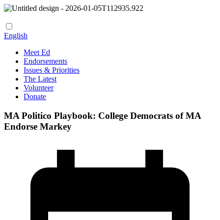
English
Meet Ed
Endorsements
Issues & Priorities
The Latest
Volunteer
Donate
MA Politico Playbook: College Democrats of MA
Endorse Markey