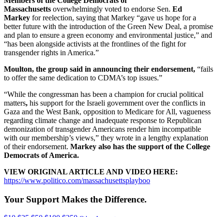
Members of the College Democrats of
Massachusetts
overwhelmingly voted to endorse Sen.
Ed
Markey
for reelection, saying that Markey “gave us hope for a
better future with the introduction of the Green New Deal, a promise
and plan to ensure a green economy and environmental justice,” and
“has been alongside activists at the frontlines of the fight for
transgender rights in America.”
Moulton, the group said in announcing their endorsement,
“fails
to offer the same dedication to CDMA’s top issues.”
“While the congressman has been a champion for crucial political
matters
,
his support for the Israeli government over the conflicts in
Gaza and the West Bank, opposition to Medicare for All, vagueness
regarding climate change and inadequate response to Republican
demonization of transgender Americans render him incompatible
with our membership’s views,” they wrote in a lengthy explanation
of their endorsement.
Markey also has the support of the College
Democrats of America.
VIEW ORIGINAL ARTICLE AND VIDEO HERE:
https://www.politico.com/massachusettsplayboo
Your Support Makes the Difference.