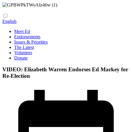
English
Meet Ed
Endorsements
Issues & Priorities
The Latest
Volunteer
Donate
VIDEO: Elizabeth Warren Endorses Ed Markey for
Re-Election