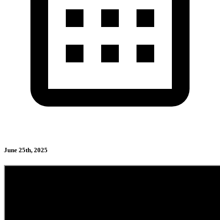
June 25th, 2025