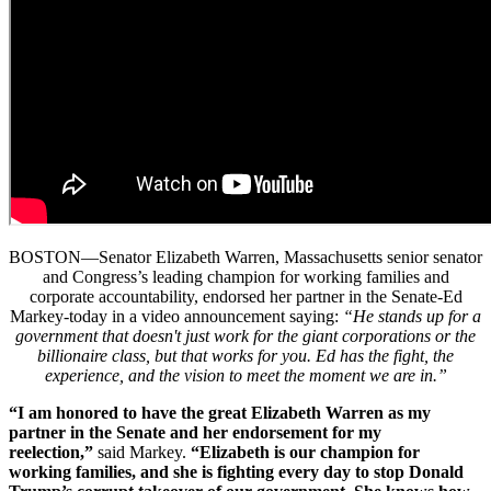
BOSTON—Senator Elizabeth Warren, Massachusetts senior senator
and Congress’s leading champion for working families and
corporate accountability, endorsed her partner in the Senate-Ed
Markey-today in a video announcement saying:
“He stands up for a
government that doesn't just work for the giant corporations or the
billionaire class, but that works for you. Ed has the fight, the
experience, and the vision to meet the moment we are in.”
“I am honored to have the great Elizabeth Warren as my
partner in the Senate and her endorsement for my
reelection,”
said Markey.
“Elizabeth is our champion for
working families, and she is fighting every day to stop Donald