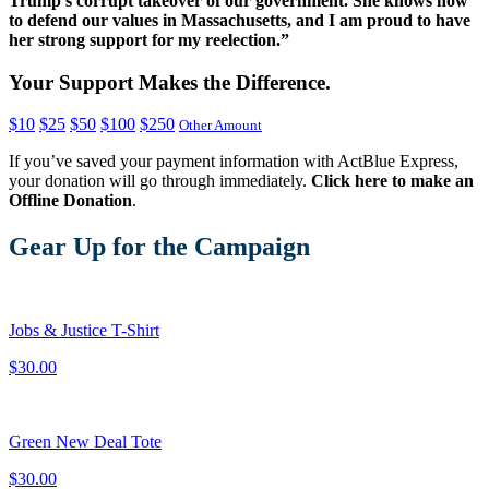
Trump’s corrupt takeover of our government. She knows how
to defend our values in Massachusetts, and I am proud to have
her strong support for my reelection.
”
Your Support Makes the Difference.
$10
$25
$50
$100
$250
Other Amount
If you’ve saved your payment information with ActBlue Express,
your donation will go through immediately.
Click here to make an
Offline Donation
.
Gear Up for the Campaign
Jobs & Justice T-Shirt
$30.00
Green New Deal Tote
$30.00