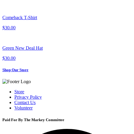
Comeback T-Shirt
$30.00
Green New Deal Hat
$30.00
Shop Our Store
Store
Privacy Policy
Contact Us
Volunteer
Paid For By The Markey Committee