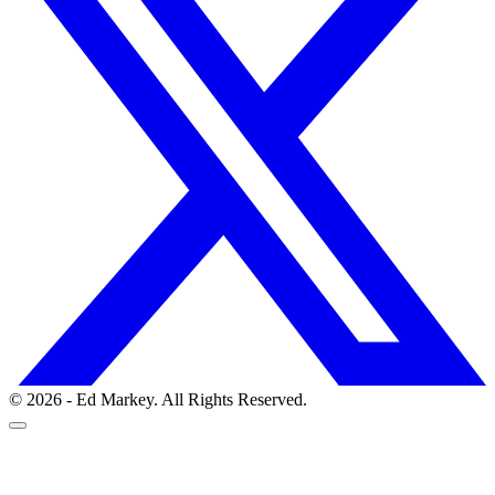
© 2026 - Ed Markey. All Rights Reserved.